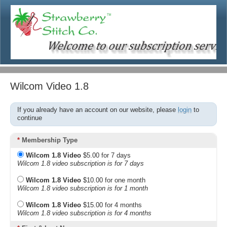
Wilcom Video 1.8
If you already have an account on our website, please
login
to
continue
*
Membership Type
Wilcom 1.8 Video
$5.00 for 7 days
Wilcom 1.8 video subscription is for 7 days
Wilcom 1.8 Video
$10.00 for one month
Wilcom 1.8 video subscription is for 1 month
Wilcom 1.8 Video
$15.00 for 4 months
Wilcom 1.8 video subscription is for 4 months