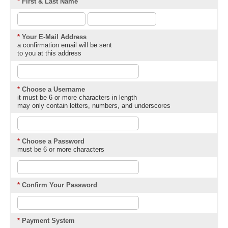
*
First & Last Name
*
Your E-Mail Address
a confirmation email will be sent
to you at this address
*
Choose a Username
it must be 6 or more characters in length
may only contain letters, numbers, and underscores
*
Choose a Password
must be 6 or more characters
*
Confirm Your Password
*
Payment System