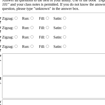
Answer all questions to the best of your ability. Use of the book
"Digi
101"
and your class notes is permitted. If you do not know the answer
question, please type "unknown" in the answer box.
r
Zigzag:
Run:
Fill:
Satin:
?
r
Zigzag:
Run:
Fill:
Satin:
?
r
Zigzag:
Run:
Fill:
Satin:
?
r
Zigzag:
Run:
Fill:
Satin:
?
e
.
d
.
y