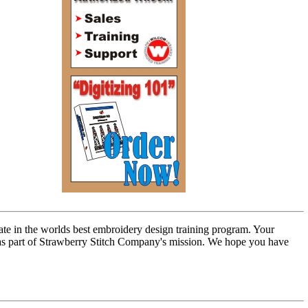
ate in the worlds best embroidery design training program. Your
n as part of Strawberry Stitch Company's mission. We hope you have