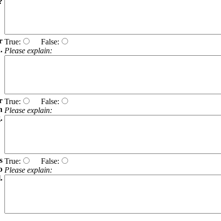
?
r
True:
False:
.
Please explain:
r
True:
False:
h
Please explain:
.
s
True:
False:
o
Please explain:
.