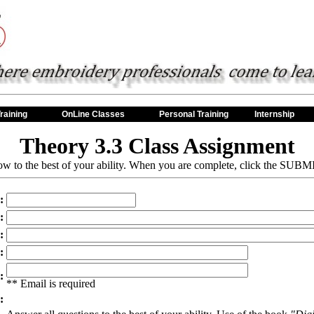
raining
OnLine Classes
Personal Training
Internship
Theory 3.3 Class Assignment
w to the best of your ability. When you are complete, click the SUBMI
:
:
:
:
:
** Email is required
: