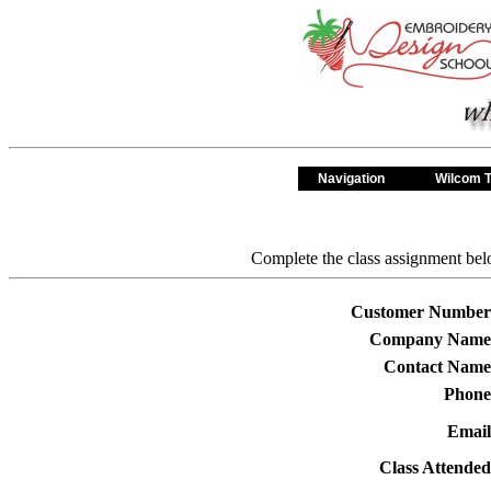
Navigation
Wilcom T
Complete the class assignment belo
Customer Number
Company Name
Contact Name
Phone
Email
Class Attended