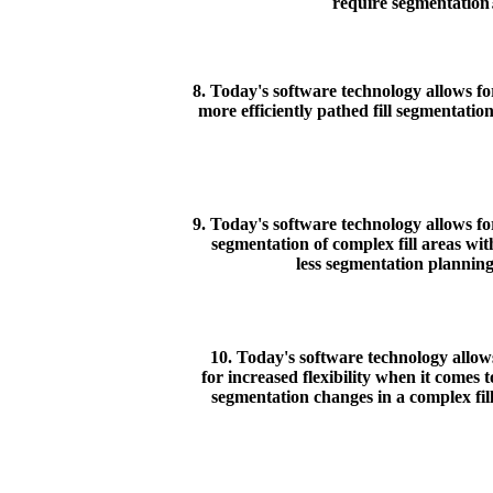
require segmentation
8. Today's software technology allows fo
more efficiently pathed fill segmentation
9. Today's software technology allows fo
segmentation of complex fill areas wit
less segmentation planning
10. Today's software technology allow
for increased flexibility when it comes t
segmentation changes in a complex fill