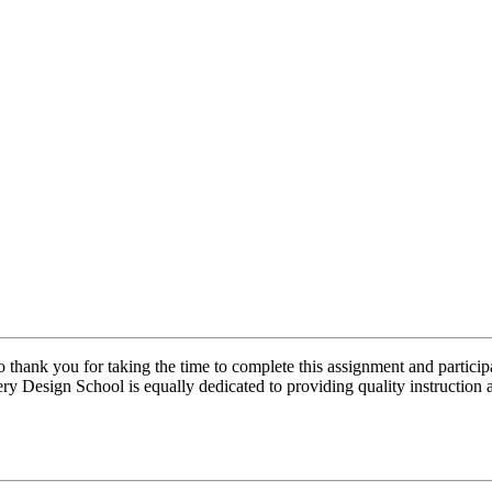
thank you for taking the time to complete this assignment and particip
ery Design School is equally dedicated to providing quality instructio