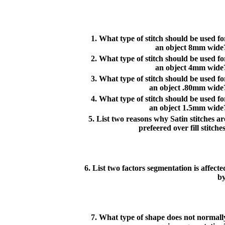
1. What type of stitch should be used fo
an object 8mm wide
2. What type of stitch should be used fo
an object 4mm wide
3. What type of stitch should be used fo
an object .80mm wide
4. What type of stitch should be used fo
an object 1.5mm wide
5. List two reasons why Satin stitches ar
prefeered over fill stitches
6. List two factors segmentation is affecte
by
7. What type of shape does not normall