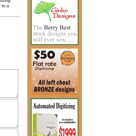
tizing
 to a