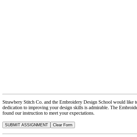
Strawbery Stitch Co. and the Embroidery Design School would like to 
dedication to improving your design skills is admirable. The Embroid
found our instruction to meet your expectations.