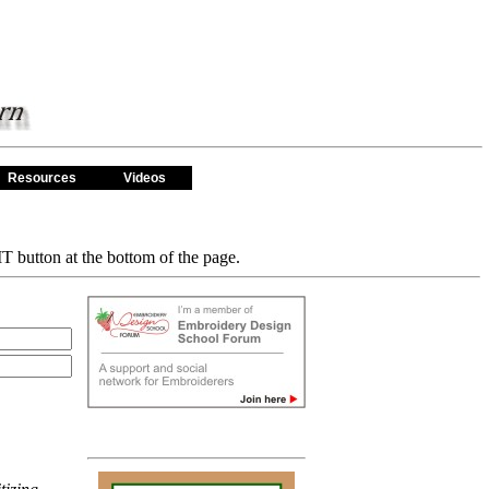
Resources
Videos
T button at the bottom of the page.
Featured Items