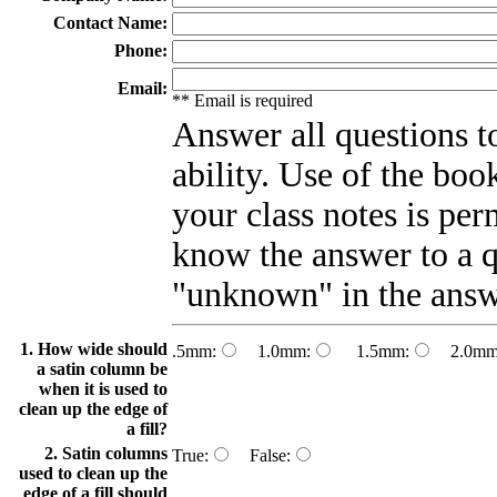
Contact Name:
Phone:
Email:
** Email is required
Answer all questions to
ability. Use of the bo
your class notes is per
know the answer to a q
"unknown" in the answ
1. How wide should
.5mm:
1.0mm:
1.5mm:
2.0mm
a satin column be
when it is used to
clean up the edge of
a fill?
2. Satin columns
True:
False:
used to clean up the
edge of a fill should