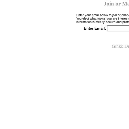
Join or M
Enter your email below to join or chang
You elect what topics you are interest
information is strictly secure and prot
Enter Email:
Ginko De