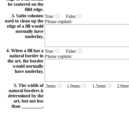
be centered on the
filld edge.
3. Satin columns
True:
False:
used to clean up the
Please explain:
edge of a fill would
normally have
underlay.
4. When a fill has a
True:
False:
natural border in
Please explain:
the art, the border
would normally
have underlay.
5. The width of
.5mm:
1.0mm:
1.5mm:
2.0mm
natural borders is
determined by the
art, but not less
than _________.