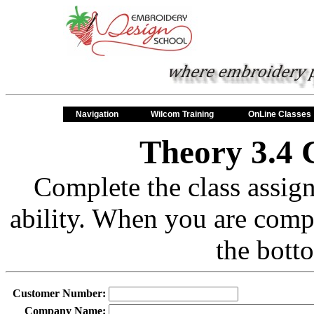
Navigation
Wilcom Training
OnLine Classes
Theory 3.4 
Complete the class assig
ability. When you are comp
the bott
Customer Number:
Company Name: