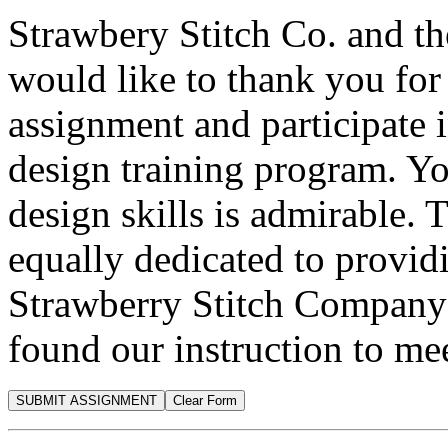
Strawbery Stitch Co. and t
would like to thank you for 
assignment and participate 
design training program. Y
design skills is admirable.
equally dedicated to providi
Strawberry Stitch Company
found our instruction to me